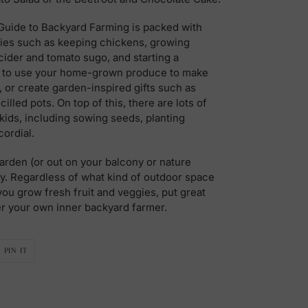
 Guide to Backyard Farming is packed with
ities such as keeping chickens, growing
cider and tomato sugo, and starting a
w to use your home-grown produce to make
 or create garden-inspired gifts such as
lled pots. On top of this, there are lots of
r kids, including sowing seeds, planting
ordial.
 garden (or out on your balcony or nature
rty. Regardless of what kind of outdoor space
you grow fresh fruit and veggies, put great
er your own inner backyard farmer.
PIN
PIN IT
ON
R
PINTEREST