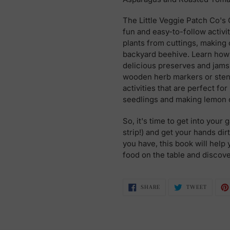
The Little Veggie Patch Co's
fun and easy-to-follow activ
plants from cuttings, making 
backyard beehive. Learn ho
delicious preserves and jams,
wooden herb markers or stenci
activities that are perfect fo
seedlings and making lemon c
So, it's time to get into your
strip!) and get your hands di
you have, this book will help 
food on the table and discov
SHARE
TWEET
SHARE
TWEET
ON
ON
FACEBOOK
TWITTE