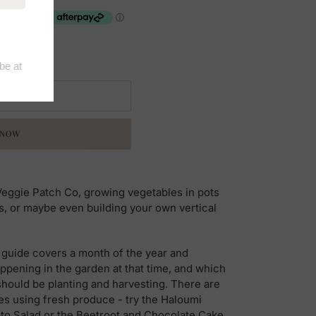
 CART
 NOW
 Veggie Patch Co, growing vegetables in pots
or maybe even building your own vertical
l guide covers a month of the year and
ppening in the garden at that time, and which
should be planting and harvesting. There are
es using fresh produce - try the Haloumi
o Salad or the Beetroot and Chocolate Cake.