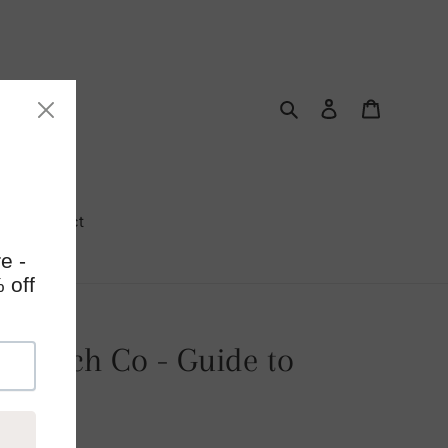
Search
Log in
Cart
Contact
ie Patch Co - Guide to
ing