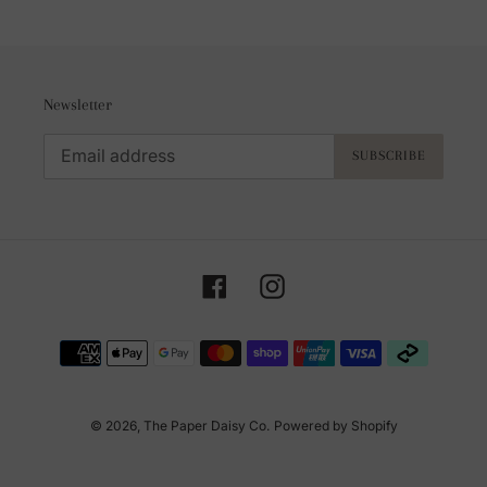
Newsletter
SUBSCRIBE
Facebook
Instagram
Payment
methods
© 2026,
The Paper Daisy Co.
Powered by Shopify