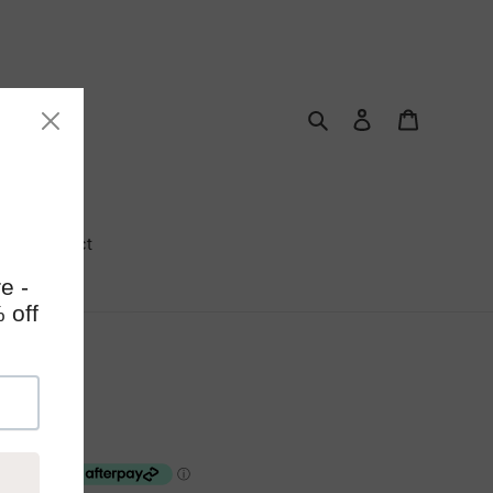
Search
Log in
Cart
Contact
kmark