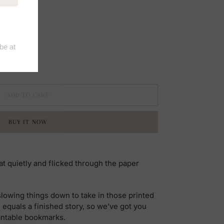
ADD TO CART
BUY IT NOW
t quietly and flicked through the paper
slowing things down to take in those printed
 equals a finished story, so we've got you
antable bookmarks.