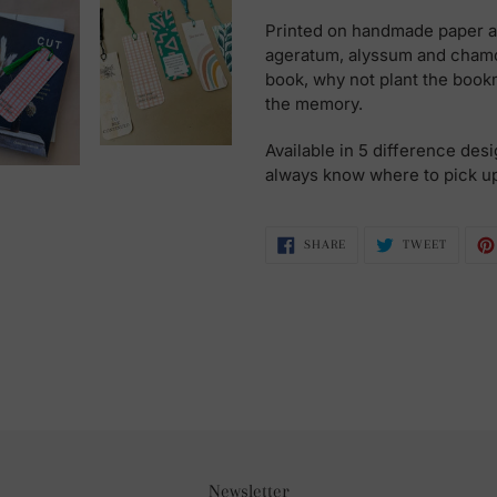
Printed on handmade paper a
ageratum, alyssum and chamo
book, why not plant the boo
the memory.
Available in 5 difference desi
always know where to pick u
SHARE
TWEET
SHARE
TWEET
ON
ON
FACEBOOK
TWITTE
Newsletter