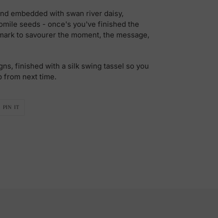
nd embedded with swan river daisy,
mile seeds - once's you've finished the
kmark to savourer the moment, the message,
gns, finished with a silk swing tassel so you
p from next time.
PIN
PIN IT
ON
R
PINTEREST