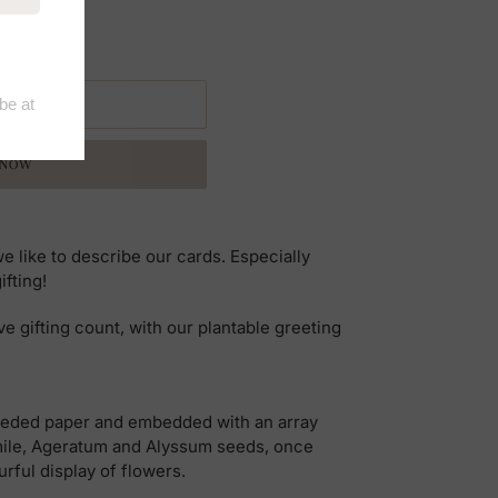
 CART
 NOW
 we like to describe our cards. Especially
ifting!
ve gifting count, with our plantable greeting
eeded paper and embedded with an array
ile, Ageratum and Alyssum seeds, once
urful display of flowers.