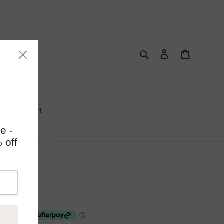
Search
Log in
Cart
Contact
Trees