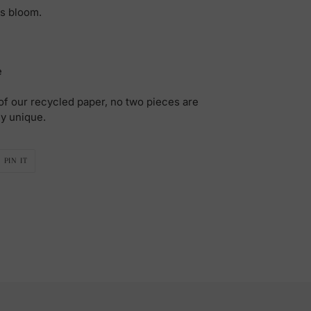
ds bloom.
e
f our recycled paper, no two pieces are
ly unique.
PIN
PIN IT
ON
R
PINTEREST