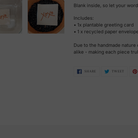
Blank inside, so let your wor
Includes:
• 1x plantable greeting card
• 1 x recycled paper envelop
Due to the handmade nature o
alike - making each piece tru
SHARE
TWEET
SHARE
TWEET
ON
ON
FACEBOOK
TWITTE